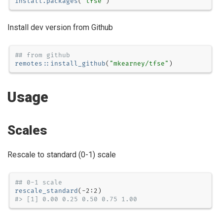
install.packages
(
"tfse"
)
Install dev version from Github
## from github
remotes
::
install_github
(
"mkearney/tfse"
)
Usage
Scales
Rescale to standard (0-1) scale
## 0-1 scale
rescale_standard
(
-
2
:
2
#> [1] 0.00 0.25 0.50 0.75 1.00