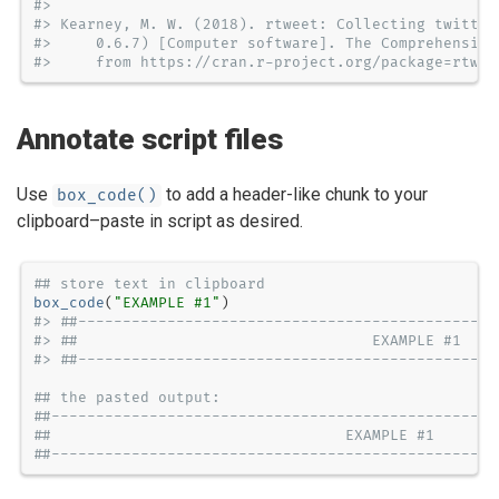
#> 
#> Kearney, M. W. (2018). rtweet: Collecting twitter
#>     0.6.7) [Computer software]. The Comprehensive
#>     from https://cran.r-project.org/package=rtwee
Annotate script files
Use
to add a header-like chunk to your
box_code()
clipboard–paste in script as desired.
## store text in clipboard
box_code
(
"EXAMPLE #1"
#> ##-----------------------------------------------
#> ##                                 EXAMPLE #1    
#> ##-----------------------------------------------
## the pasted output:
##--------------------------------------------------
##                                 EXAMPLE #1       
##--------------------------------------------------