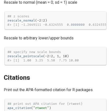
Rescale to normal (mean = 0; sd = 1) scale
## z scores
rescale_normal
(
-
2
:
2
#> [1] -1.2649111 -0.6324555  0.0000000  0.6324555  
Rescale to arbitrary lower/upper bounds
## specify new scale bounds
rescale_pointscale
(
-
2
:
2
, 
1
, 
10
#> [1]  1.00  3.25  5.50  7.75 10.00
Citations
Print out the APA-formatted citation for R packages.
## print out APA citation for {rtweet}
apa_citation
(
"rtweet"