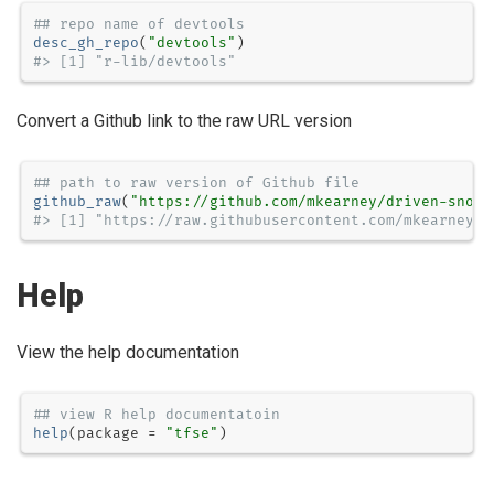
## repo name of devtools
desc_gh_repo
(
"devtools"
#> [1] "r-lib/devtools"
Convert a Github link to the raw URL version
## path to raw version of Github file
github_raw
(
"https://github.com/mkearney/driven-snow/
#> [1] "https://raw.githubusercontent.com/mkearney/d
Help
View the help documentation
## view R help documentatoin
help
(
package =
"tfse"
)