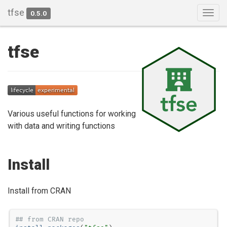
tfse
0.5.0
Togg
navig
tfse
Various useful functions for working
with data and writing functions
Install
Install from CRAN
## from CRAN repo