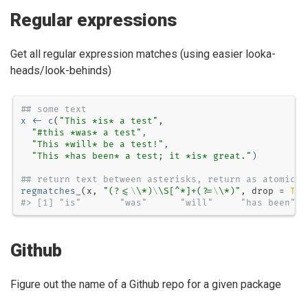
Regular expressions
Get all regular expression matches (using easier looka-
heads/look-behinds)
## some text
x <-
c
(
"This *is* a test"
"#this *was* a test"
, 
"This *will* be a test!"
,
"This *has been* a test; it *is* great."
)
## return text between asterisks, return as atomic v
regmatches_
(x, 
"(?<=
\\
*)
\\
S[^*]+(?=
\\
*)"
, 
drop =
TRU
#> [1] "is"       "was"      "will"     "has been" "
Github
Figure out the name of a Github repo for a given package